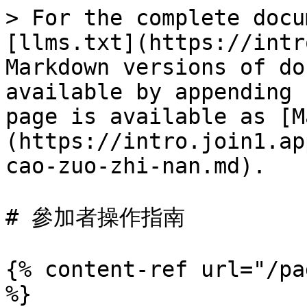
> For the complete docu
[llms.txt](https://intr
Markdown versions of do
available by appending 
page is available as [M
(https://intro.join1.ap
cao-zuo-zhi-nan.md).

# 參加者操作指南

{% content-ref url="/pa
%}
