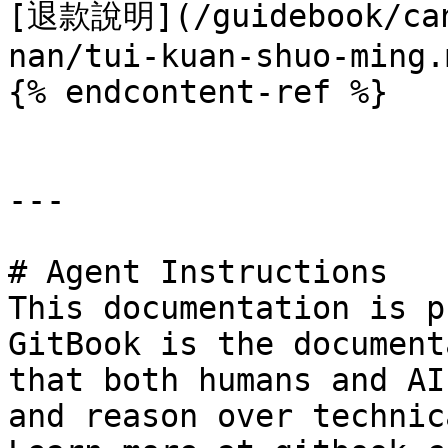
[退款說明](/guidebook/can
nan/tui-kuan-shuo-ming.m
{% endcontent-ref %}

---

# Agent Instructions

This documentation is p
GitBook is the document
that both humans and AI
and reason over technic