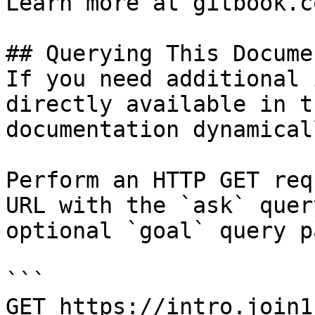
Learn more at gitbook.co
## Querying This Docume
If you need additional 
directly available in t
documentation dynamical
Perform an HTTP GET req
URL with the `ask` quer
optional `goal` query p
```

GET https://intro.join1