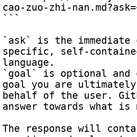
cao-zuo-zhi-nan.md?ask=
```

`ask` is the immediate 
specific, self-containe
language.

`goal` is optional and 
goal you are ultimately
behalf of the user. Git
answer towards what is 
The response will conta