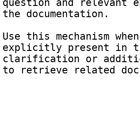
question and relevant e
the documentation.

Use this mechanism when
explicitly present in t
clarification or additi