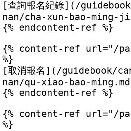
[查詢報名紀錄](/guidebook/c
nan/cha-xun-bao-ming-ji
{% endcontent-ref %}

{% content-ref url="/pa
%}

[取消報名](/guidebook/can
nan/qu-xiao-bao-ming.md)
{% endcontent-ref %}

{% content-ref url="/pa
%}
