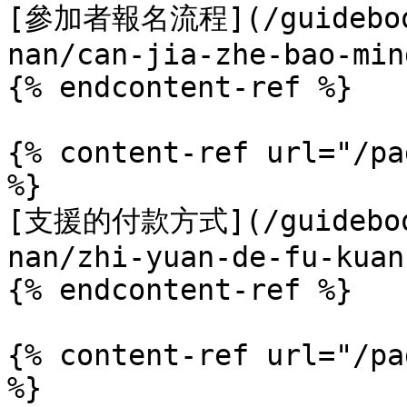
[參加者報名流程](/guidebook
nan/can-jia-zhe-bao-min
{% endcontent-ref %}

{% content-ref url="/pa
%}

[支援的付款方式](/guidebook
nan/zhi-yuan-de-fu-kuan
{% endcontent-ref %}

{% content-ref url="/pa
%}
