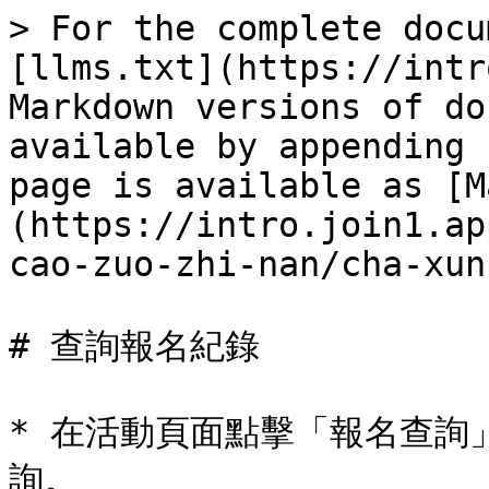
> For the complete docu
[llms.txt](https://intr
Markdown versions of do
available by appending 
page is available as [M
(https://intro.join1.ap
cao-zuo-zhi-nan/cha-xun
# 查詢報名紀錄

* 在活動頁面點擊「報名查詢」
詢。
