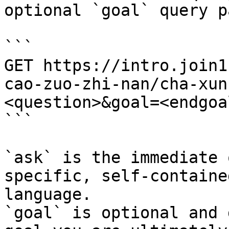
optional `goal` query p
```

GET https://intro.join1
cao-zuo-zhi-nan/cha-xun
<question>&goal=<endgoal
```

`ask` is the immediate 
specific, self-containe
language.

`goal` is optional and 