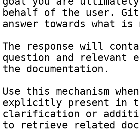
goal you are ultimately
behalf of the user. Git
answer towards what is 
The response will conta
question and relevant e
the documentation.

Use this mechanism when
explicitly present in t
clarification or additi