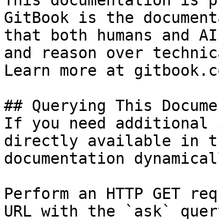
This documentation is p
GitBook is the document
that both humans and AI
and reason over technic
Learn more at gitbook.co
## Querying This Docume
If you need additional 
directly available in t
documentation dynamical
Perform an HTTP GET req
URL with the `ask` quer