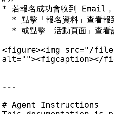
* 若報名成功會收到 Email
  * 點擊「報名資料」查看報到資訊、加入日曆

  * 或點擊「活動頁面」查看詳情

<figure><img src="/file
alt=""><figcaption></fi
---

# Agent Instructions
